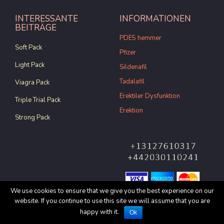
INTERESSANTE
INFORMATIONEN
BEITRÄGE
PDE5 hemmer
Soft Pack
Pfizer
Light Pack
Sildenafil
Tadalafil
Viagra Pack
Erektiler Dysfunktion
Triple Trial Pack
Erektion
Strong Pack
We use cookies to ensure that we give you the best experience on our
website. If you continue to use this site we will assume that you are
© Copyright 2017 All rights
happy with it.
Ok
reserved