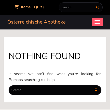
Items: 0 (0 €)
Österreichische Apotheke
Open
menu
NOTHING FOUND
It seems we can’t find what you’re looking for.
Perhaps searching can help.